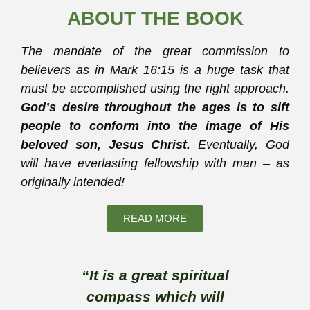
ABOUT THE BOOK
The mandate of the great commission to
believers as in Mark 16:15 is a huge task that
must be accomplished using the right approach.
God’s desire throughout the ages is to sift
people to conform into the image of His
beloved son, Jesus Christ.
Eventually, God
will have everlasting fellowship with man – as
originally intended!
READ MORE
“It is a great spiritual
“Go
compass which will
Agend