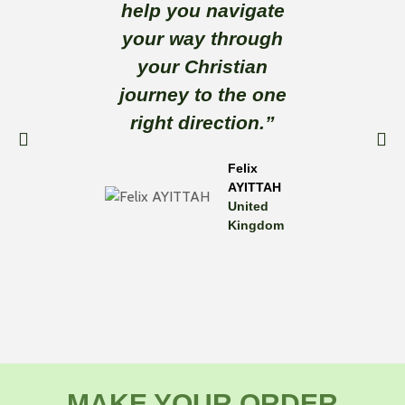
help you navigate
tha
your way through
thoug
your Christian
reading
journey to the one
a go
right direction.”
ever
Felix
AYITTAH
United
Kingdom
MAKE YOUR ORDER