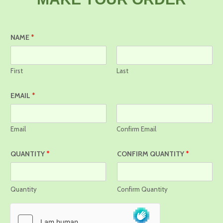
NAME
*
First
Last
EMAIL
*
Email
Confirm Email
QUANTITY
*
CONFIRM QUANTITY
*
Quantity
Confirm Quantity