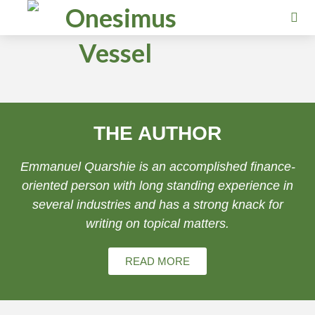
THE AUTHOR
Emmanuel Quarshie is an accomplished finance-
oriented person with long standing experience in
several industries and has a strong knack for
writing on topical matters.
READ MORE